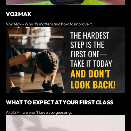
VO2 MAX
Vo2 Max - Why it's matters and how to improve it.
WHAT TO EXPECT AT YOUR FIRST CLASS
At 312 Fit we won't keep you guessing.