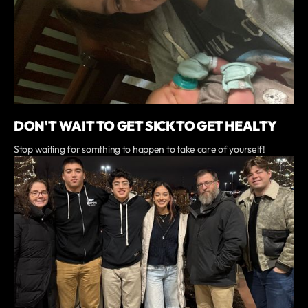
DON'T WAIT TO GET SICK TO GET HEALTY
Stop waiting for somthing to happen to take care of yourself!