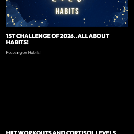
1ST CHALLENGE OF 2026.. ALL ABOUT
HABITS!
Focusing on Habits!
HIIT WORKOUTS AND CORTISOL LEVELS