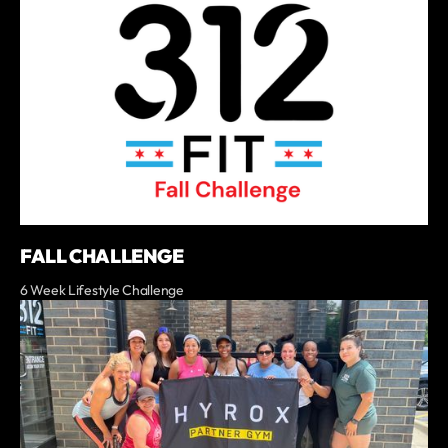
FALL CHALLENGE
6 Week Lifestyle Challenge