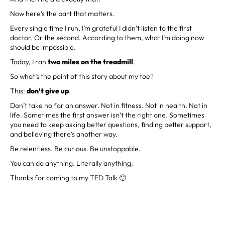
Now here’s the part that matters.
Every single time I run, I’m grateful I didn’t listen to the first
doctor. Or the second. According to them, what I’m doing now
should be impossible.
Today, I ran
two miles on the treadmill
.
So what’s the point of this story about my toe?
This:
don’t give up
.
Don’t take no for an answer. Not in fitness. Not in health. Not in
life. Sometimes the first answer isn’t the right one. Sometimes
you need to keep asking better questions, finding better support,
and believing there’s another way.
Be relentless. Be curious. Be unstoppable.
You can do anything. Literally anything.
Thanks for coming to my TED Talk 🙂