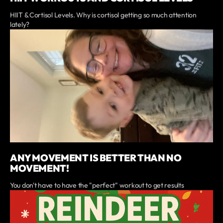
HIIT & Cortisol Levels. Why is cortisol getting so much attention
lately?
ANY MOVEMENT IS BETTER THAN NO
MOVEMENT!
You don't have to have the "perfect" workout to get results