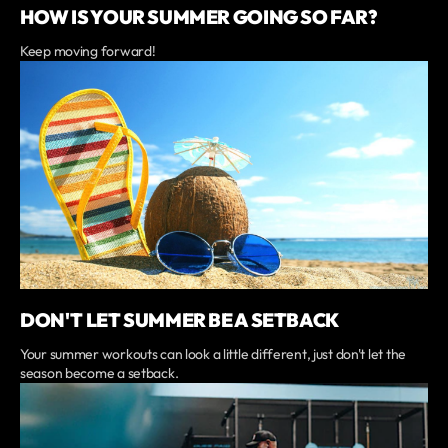
HOW IS YOUR SUMMER GOING SO FAR?
Keep moving forward!
DON'T LET SUMMER BE A SETBACK
Your summer workouts can look a little different, just don't let the
season become a setback.