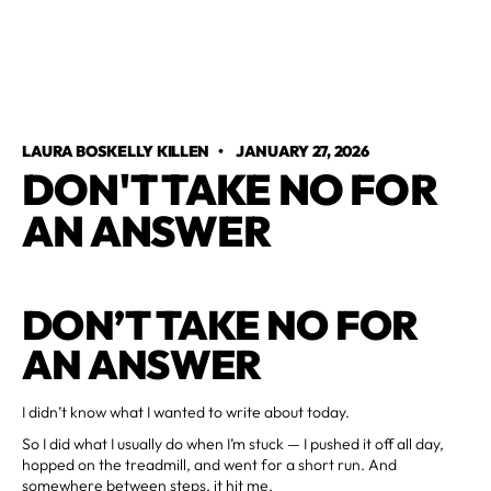
LAURA BOSKELLY KILLEN
•
JANUARY 27, 2026
DON'T TAKE NO FOR
AN ANSWER
DON’T TAKE NO FOR
AN ANSWER
I didn’t know what I wanted to write about today.
So I did what I usually do when I’m stuck — I pushed it off all day,
hopped on the treadmill, and went for a short run. And
somewhere between steps, it hit me.