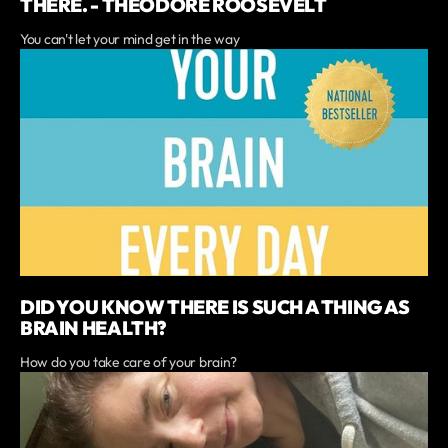
THERE. - THEODORE ROOSEVELT
You can't let your mind get in the way
DID YOU KNOW THERE IS SUCH A THING AS
BRAIN HEALTH?
How do you take care of your brain?