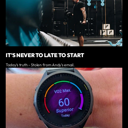
IT'S NEVER TO LATE TO START
Today's truth - Stolen from Andy's email.