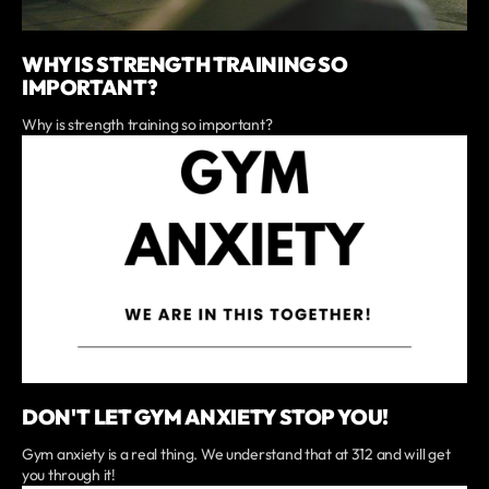
WHY IS STRENGTH TRAINING SO
IMPORTANT?
Why is strength training so important?
DON'T LET GYM ANXIETY STOP YOU!
Gym anxiety is a real thing. We understand that at 312 and will get
you through it!