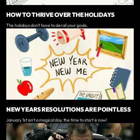
HOW TO THRIVE OVER THE HOLIDAYS
The holidays don't have to derail your goals.
NEW YEARS RESOLUTIONS ARE POINTLESS
January 1st isn't a magical day, the time to start is now!