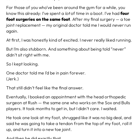
For those of you who’ve been around the gym for a while, you
know this already: I’ve spent a
lot
of time in a boot. I’ve had
four
foot surgeries on the same foot
. After my final surgery — a toe
joint replacement — my original doctor told me I would
never
run
again.
At first, I was honestly kind of excited. I never really liked running.
But I’m also stubborn. And something about being told “never”
didn’t sit right with me.
So I kept looking.
One doctor told me I’d be in pain forever.
(Jerk.)
That still didn’t feel like the final answer.
Eventually, I booked an appointment with the head orthopedic
surgeon at Rush — the same one who works on the Sox and Bulls
players. It took months to get in, but I didn’t care. I waited.
He took one look at my foot, shrugged like it was no big deal, and
said he was going to take a tendon from the top of my foot, roll it
up, and turn it into a new toe joint.
And then he did exactly that.