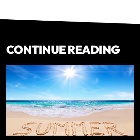
CONTINUE READING