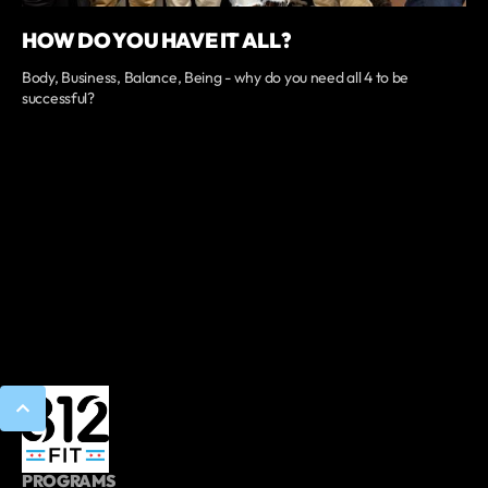
HOW DO YOU HAVE IT ALL?
Body, Business, Balance, Being - why do you need all 4 to be
successful?
PROGRAMS