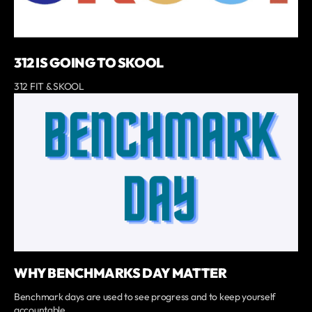
312 IS GOING TO SKOOL
312 FIT & SKOOL
WHY BENCHMARKS DAY MATTER
Benchmark days are used to see progress and to keep yourself
accountable.