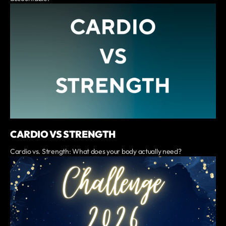
CARDIO VS STRENGTH
Cardio vs. Strength: What does your body actually need?