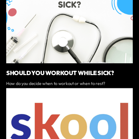
SHOULD YOU WORKOUT WHILE SICK?
How do you decide when to workout or when to rest?