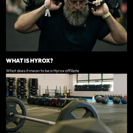
WHAT IS HYROX?
What does it mean to be a Hyrox affiliate