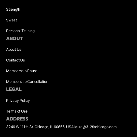
Strength
Sweat
Personal Training
ABOUT
About Us
Contact Us
Membership Pause
Membership Cancellation
LEGAL
Privacy Policy
Terms of Use
ADDRESS
3246 W 111th St, Chicago, IL 60655, USA laura@312fitchicago.com