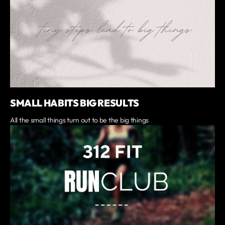
SMALL HABITS BIG RESULTS
All the small things turn out to be the big things