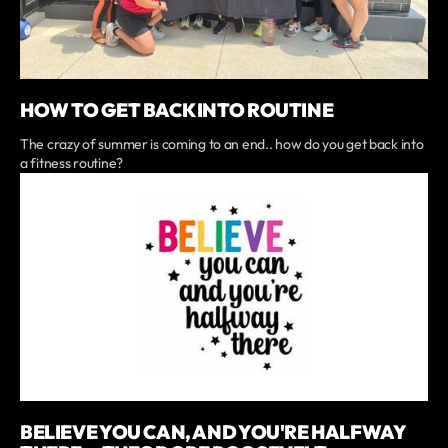
HOW TO GET BACK INTO ROUTINE
The crazy of summer is coming to an end.. how do you get back into
a fitness routine?
BELIEVE YOU CAN, AND YOU'RE HALFWAY