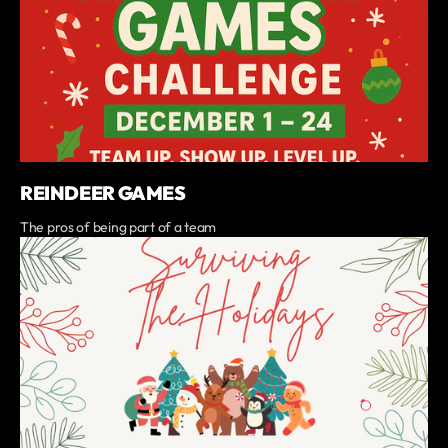
REINDEER GAMES
The pros of being part of a team