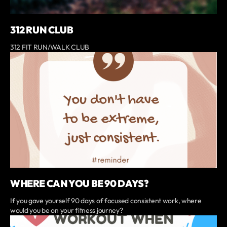
312 RUN CLUB
312 FIT RUN/WALK CLUB
WHERE CAN YOU BE 90 DAYS?
If you gave yourself 90 days of focused consistent work, where
would you be on your fitness journey?