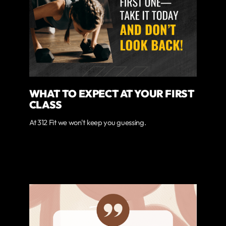
WHAT TO EXPECT AT YOUR FIRST
CLASS
At 312 Fit we won't keep you guessing.