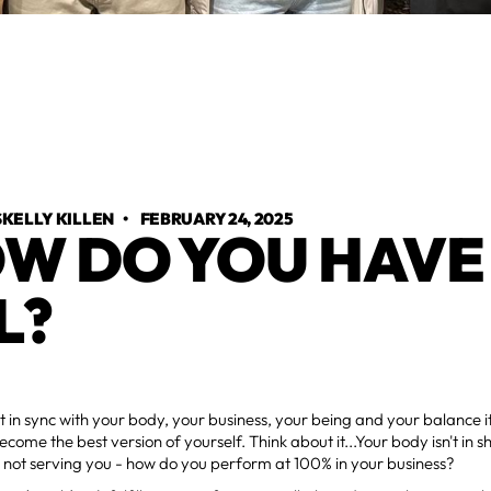
KELLY KILLEN
•
FEBRUARY 24, 2025
W DO YOU HAVE 
L?
t in sync with your body, your business, your being and your balance it 
ecome the best version of yourself. Think about it...Your body isn't in sha
 not serving you - how do you perform at 100% in your business?