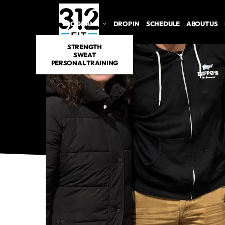
PROGRAMS
DROP IN
SCHEDULE
ABOUT US
STRENGTH
SWEAT
PERSONAL TRAINING