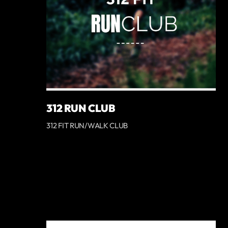
312 RUN CLUB
312 FIT RUN/WALK CLUB