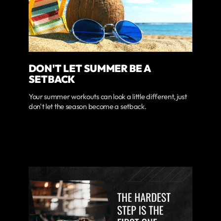
DON'T LET SUMMER BE A
SETBACK
Your summer workouts can look a little different, just
don't let the season become a setback.