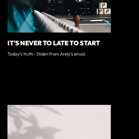
IT'S NEVER TO LATE TO START
Today's truth - Stolen from Andy's email.