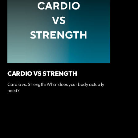
CARDIO VS STRENGTH
Cardio vs. Strength: What does your body actually
need?