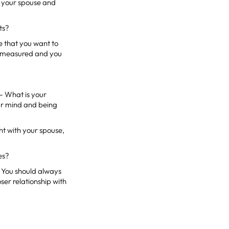
th your spouse and
ts?
se that you want to
ed, measured and you
 - What is your
ear mind and being
ht with your spouse,
es?
. You should always
oser relationship with