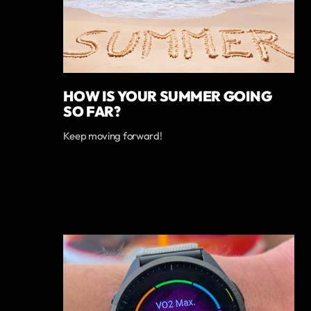
HOW IS YOUR SUMMER GOING
SO FAR?
Keep moving forward!