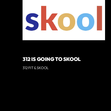
312 IS GOING TO SKOOL
312 FIT & SKOOL