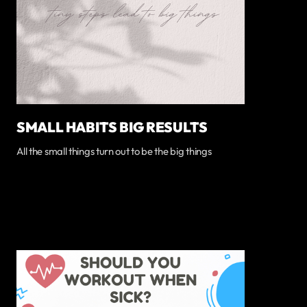
SMALL HABITS BIG RESULTS
All the small things turn out to be the big things