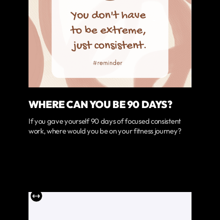
WHERE CAN YOU BE 90 DAYS?
If you gave yourself 90 days of focused consistent
work, where would you be on your fitness journey?