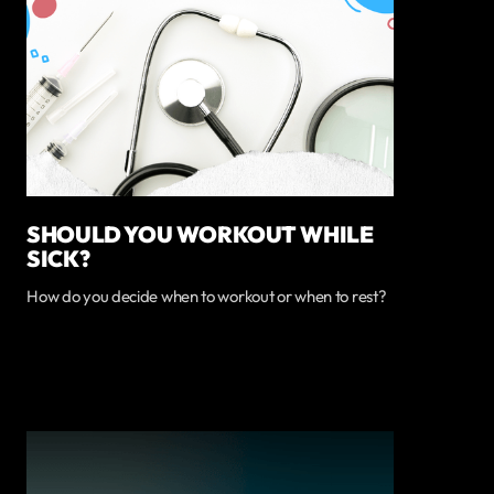
SHOULD YOU WORKOUT WHILE
SICK?
How do you decide when to workout or when to rest?