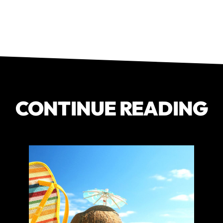
CONTINUE READING