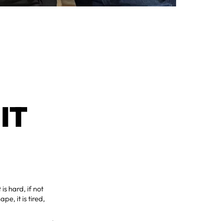
IT
is hard, if not
pe, it is tired,