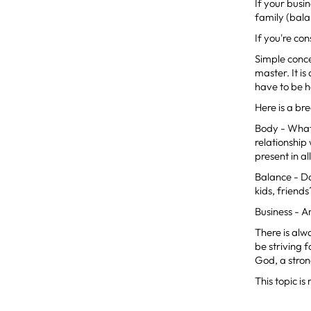
If your busi
family (bala
If you're co
Simple conce
master. It is
have to be h
Here is a br
Body - What 
relationship
present in a
Balance - Do
kids, friend
Business - A
There is alw
be striving 
God, a stro
This topic is