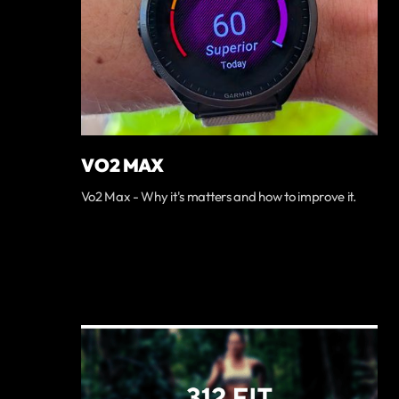
VO2 MAX
Vo2 Max - Why it's matters and how to improve it.