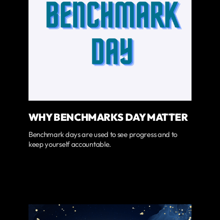
WHY BENCHMARKS DAY MATTER
Benchmark days are used to see progress and to
keep yourself accountable.