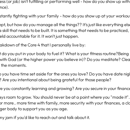
ness (or job) isn't fulfilling or performing well - how do you show up wi
nce).
nstantly fighting with your family - how do you show up at your workou
pt, but how do you manage all the things?? It's just like everything el
 a skill that needs to be built. It is something that needs to be practic
eld accountable for it. It won't just happen.
eakdown of the Core 4 that I personally live by:
do you put in your body to fuel it? What is your fitness routine?Being
 with God (or the higher power you believe in)? Do you meditate? Cl
ll the moments.
 you have time set aside for the ones you love? Do you have date nig
s? Are you intentional about being grateful for those people?
re you constantly learning and growing? Are you secure in your financ
ays room to grow. You should never be at a point where you "made it"
for more.. more time with family, more security with your finances, a cl
nger body to support you as you age.
 my jam if you'd like to reach out and talk about it.