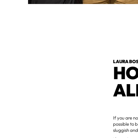
LAURA BOS
HO
AL
If you are no
possible to b
sluggish and